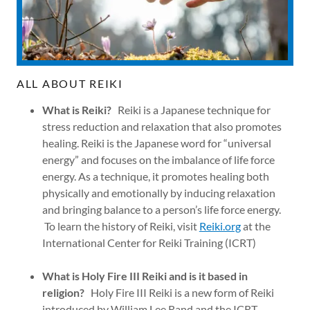
ALL ABOUT REIKI
What is Reiki?
Reiki is a Japanese technique for
stress reduction and relaxation that also promotes
healing. Reiki is the Japanese word for “universal
energy” and focuses on the imbalance of life force
energy. As a technique, it promotes healing both
physically and emotionally by inducing relaxation
and bringing balance to a person’s life force energy.
To learn the history of Reiki, visit
Reiki.org
at the
International Center for Reiki Training (ICRT)
What is Holy Fire III Reiki and is it based in
religion?
Holy Fire III Reiki is a new form of Reiki
introduced by William Lee Rand and the ICRT.