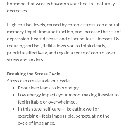
hormone that wreaks havoc on your health—naturally
decreases.
High cortisol levels, caused by chronic stress, can disrupt
memory, impair immune function, and increase the risk of
depression, heart disease, and other serious illnesses. By
reducing cortisol, Reiki allows you to think clearly,
prioritize effectively, and regain a sense of control over
stress and anxiety.
Breaking the Stress Cycle
Stress can create a vicious cycle:
Poor sleep leads to low energy.
Low energy impacts your mood, making it easier to
feel irritable or overwhelmed.
In this state, self-care—like eating well or
exercising—feels impossible, perpetuating the
cycle of imbalance.