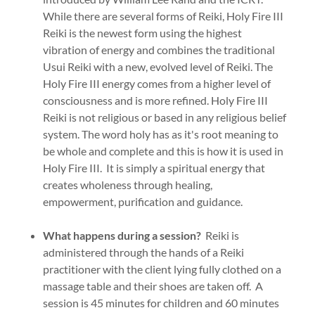
While there are several forms of Reiki, Holy Fire III
Reiki is the newest form using the highest
vibration of energy and combines the traditional
Usui Reiki with a new, evolved level of Reiki. The
Holy Fire III energy comes from a higher level of
consciousness and is more refined. Holy Fire III
Reiki is not religious or based in any religious belief
system. The word holy has as it's root meaning to
be whole and complete and this is how it is used in
Holy Fire III. It is simply a spiritual energy that
creates wholeness through healing,
empowerment, purification and guidance.
What happens during a session?
Reiki is
administered through the hands of a Reiki
practitioner with the client lying fully clothed on a
massage table and their shoes are taken off. A
session is 45 minutes for children and 60 minutes