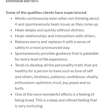
emotional barriers.
Some of the qualities clients have experienced:
Works continuously even when not thinking about
it and spontaneously heals issues as they come up.
Heals deeply and quickly without distress.
Heals relationships and interactions with others.
Releases worry and replaces it with a sense of
safety in a most pronounced way.
Spontaneously provides guidance that is palatable
for every level of life experience.
Tends to develop all the personality traits that are
healthy for a person to have such as love of self
and others, kindness, patience, confidence, vitality,
enthusiasm, optimism, trust, joy, peace and so
forth.
One of the more wonderful effects is a feeling of
being loved. This is a deep and refined feeling that
is very nurturing.