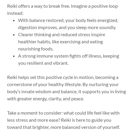
Reiki offers a way to break free. Imagine a positive loop
instead:
With balance restored, your body feels energized,
digestion improves, and you sleep more soundly.
Clearer thinking and reduced stress inspire
healthier habits, like exercising and eating
nourishing foods.
A strong immune system fights off illness, keeping
you resilient and vibrant.
Reiki helps set this positive cycle in motion, becoming a
cornerstone of your healthy lifestyle. By nurturing your
body’s innate wisdom and balance, it supports you in living
with greater energy, clarity, and peace.
Take a moment to consider: what could life feel like with
less stress and more ease? Reiki is here to guide you
toward that brighter, more balanced version of yourself.