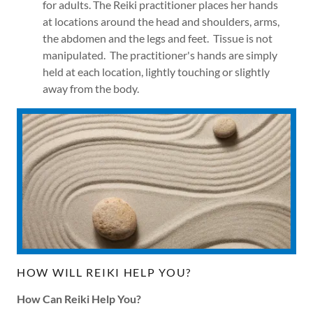
for adults. The Reiki practitioner places her hands
at locations around the head and shoulders, arms,
the abdomen and the legs and feet. Tissue is not
manipulated. The practitioner's hands are simply
held at each location, lightly touching or slightly
away from the body.
HOW WILL REIKI HELP YOU?
How Can Reiki Help You?