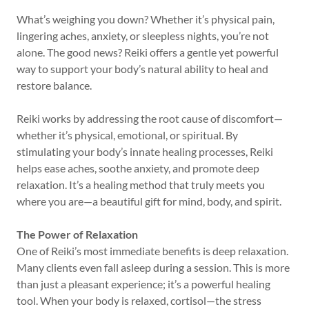
What’s weighing you down? Whether it’s physical pain,
lingering aches, anxiety, or sleepless nights, you’re not
alone. The good news? Reiki offers a gentle yet powerful
way to support your body’s natural ability to heal and
restore balance.
Reiki works by addressing the root cause of discomfort—
whether it’s physical, emotional, or spiritual. By
stimulating your body’s innate healing processes, Reiki
helps ease aches, soothe anxiety, and promote deep
relaxation. It’s a healing method that truly meets you
where you are—a beautiful gift for mind, body, and spirit.
The Power of Relaxation
One of Reiki’s most immediate benefits is deep relaxation.
Many clients even fall asleep during a session. This is more
than just a pleasant experience; it’s a powerful healing
tool. When your body is relaxed, cortisol—the stress