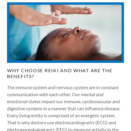
WHY CHOOSE REIKI AND WHAT ARE THE
BENEFITS?
The immune system and nervous system are in constant
communication with each other. Our mental and
emotional states impact our immune, cardiovascular and
digestive systems in a manner that can influence disease.
Every living entity is comprised of an energetic system.
That is why doctors use electrocardiogram’s (ECG) and
electroencephalogram’s (EEG) to measure activity in the