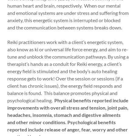
human heart and brain, respectively. When our mental
and emotional systems are under stress and suffering from
anxiety, this energetic system is interrupted or blocked
and the communication between systems breaks down.
Reiki practitioners work with a client’s energetic system,
also know as ki or universal life force energy, and aim to re-
tune and unblock the communication pathways. By using a
therapist’s hands as a conduit for Reiki energy, a client’s
energy field is stimulated and the body’s auto healing
response gets to work! Over the session or sessions (if a
client has chronic issues), the energy field responds and
balance is found. This balance promotes physical and
psychological healing.
Physical benefits reported include
improvements with overall stress and tension, joint pain,
headaches, insomnia, stomach and digestive ailments
and other minor conditions. Psychological benefits
reported include release of anger, fear, worry and other