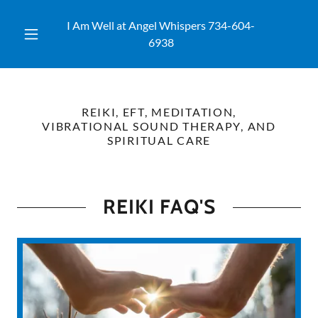
I Am Well at Angel Whispers
734-604-
6938
REIKI, EFT, MEDITATION,
VIBRATIONAL SOUND THERAPY, AND
SPIRITUAL CARE
REIKI FAQ'S